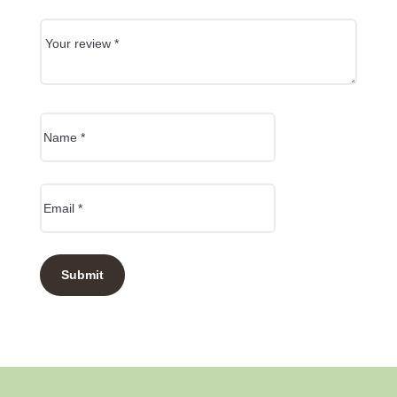
Submit