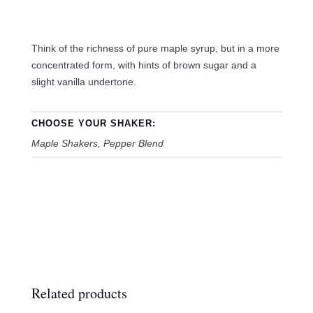
Think of the richness of pure maple syrup, but in a more
concentrated form, with hints of brown sugar and a
slight vanilla undertone.
CHOOSE YOUR SHAKER:
Maple Shakers, Pepper Blend
Related products