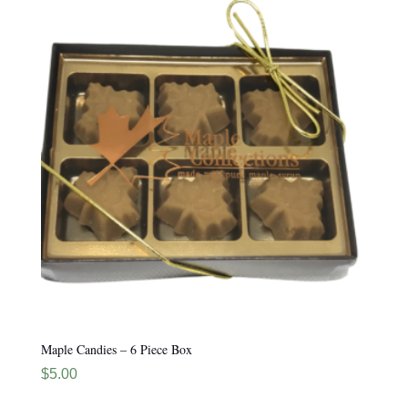
Maple Candies – 6 Piece Box
$
5.00