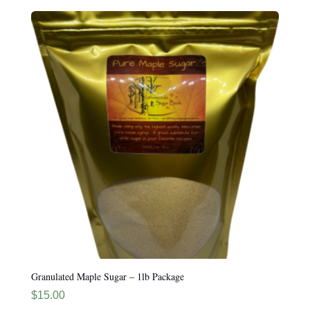
Granulated Maple Sugar – 1lb Package
$
15.00