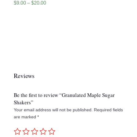
Price
$
9.00
–
$
20.00
range:
$9.00
through
$20.00
Reviews
Be the first to review “Granulated Maple Sugar
Shakers”
Your email address will not be published.
Required fields
are marked
*