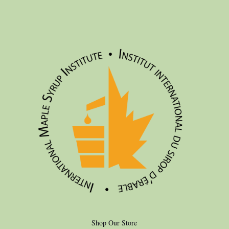
Shop Our Store