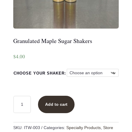
Granulated Maple Sugar Shakers
$
4.00
CHOOSE YOUR SHAKER:
GRANULATED
Add to cart
MAPLE
SUGAR
SHAKERS
QUANTITY
SKU:
ITW-003
Categories:
Specialty Products
,
Store