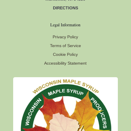
DIRECTIONS
Legal Information
Privacy Policy
Terms of Service
Cookie Policy
Accessibility Statement