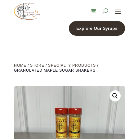
Explore Our Syrups
HOME
/
STORE
/
SPECIALTY PRODUCTS
/
GRANULATED MAPLE SUGAR SHAKERS