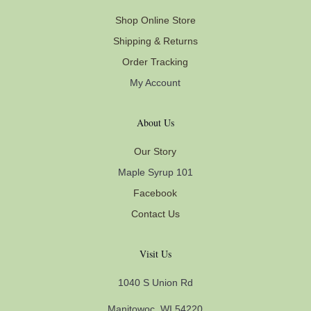
Shop Online Store
Shipping & Returns
Order Tracking
My Account
About Us
Our Story
Maple Syrup 101
Facebook
Contact Us
Visit Us
1040 S Union Rd
Manitowoc, WI 54220