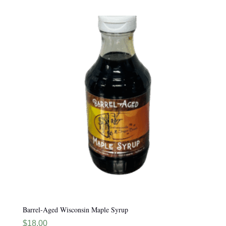
Barrel-Aged Wisconsin Maple Syrup
$
18.00