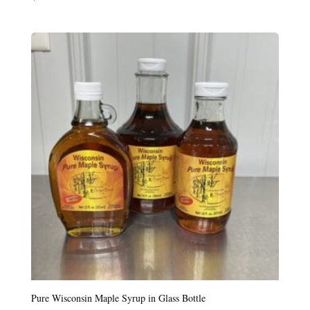
Pure Wisconsin Maple Syrup in Glass Bottle